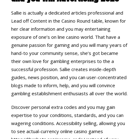
Sallie is actually a dedicated articles professional and
Lead off Content in the Casino Round table, known for
her clear information and you may entertaining
exposure of one’s on line casino world. That have a
genuine passion for gaming and you will many years of
hand-to your community sense, she’s got became
their own love for gambling enterprises to the a
successful profession. Sallie creates inside-depth
guides, news position, and you can user-concentrated
blogs made to inform, help, and you will convince
gambling establishment enthusiasts all over the world.
Discover personal extra codes and you may gain
expertise to your conditions, standards, and you can
wagering conditions. Accessibility selling, allowing you
to see actual-currency online casino games