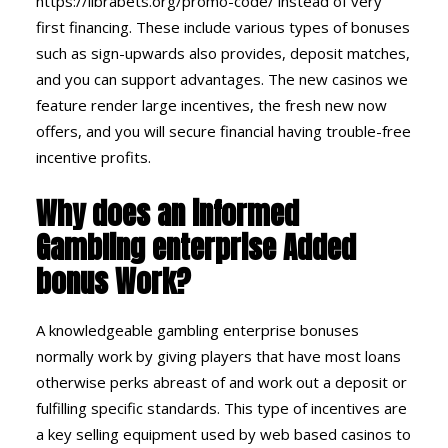
https://librabets.org/promo-code/
instead of very
first financing. These include various types of bonuses
such as sign-upwards also provides, deposit matches,
and you can support advantages. The new casinos we
feature render large incentives, the fresh new now
offers, and you will secure financial having trouble-free
incentive profits.
Why does an informed
Gambling enterprise Added
bonus Work?
A knowledgeable gambling enterprise bonuses
normally work by giving players that have most loans
otherwise perks abreast of and work out a deposit or
fulfilling specific standards. This type of incentives are
a key selling equipment used by web based casinos to