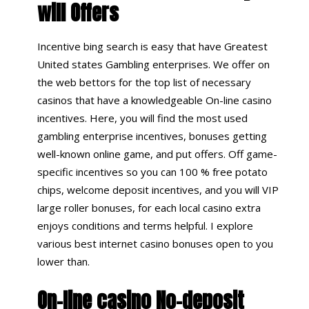
will Offers
Incentive bing search is easy that have Greatest
United states Gambling enterprises. We offer on
the web bettors for the top list of necessary
casinos that have a knowledgeable On-line casino
incentives. Here, you will find the most used
gambling enterprise incentives, bonuses getting
well-known online game, and put offers. Off game-
specific incentives so you can 100 % free potato
chips, welcome deposit incentives, and you will VIP
large roller bonuses, for each local casino extra
enjoys conditions and terms helpful. I explore
various best internet casino bonuses open to you
lower than.
On-line casino No-deposit