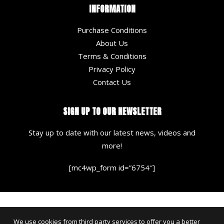
INFORMATION
Purchase Conditions
About Us
Terms & Conditions
Privacy Policy
Contact Us
SIGN UP TO OUR NEWSLETTER
Stay up to date with our latest news, videos and
more!
[mc4wp_form id=”6754″]
We use cookies from third party services to offer you a better