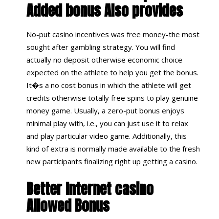
Added bonus Also provides
No-put casino incentives was free money-the most
sought after gambling strategy. You will find
actually no deposit otherwise economic choice
expected on the athlete to help you get the bonus.
It�s a no cost bonus in which the athlete will get
credits otherwise totally free spins to play genuine-
money game. Usually, a zero-put bonus enjoys
minimal play with, i.e., you can just use it to relax
and play particular video game. Additionally, this
kind of extra is normally made available to the fresh
new participants finalizing right up getting a casino.
Better Internet casino
Allowed Bonus