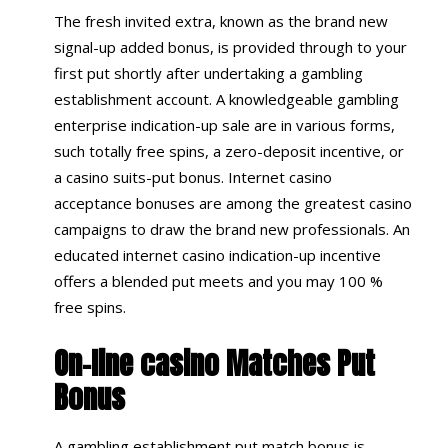
The fresh invited extra, known as the brand new
signal-up added bonus, is provided through to your
first put shortly after undertaking a gambling
establishment account. A knowledgeable gambling
enterprise indication-up sale are in various forms,
such totally free spins, a zero-deposit incentive, or
a casino suits-put bonus. Internet casino
acceptance bonuses are among the greatest casino
campaigns to draw the brand new professionals. An
educated internet casino indication-up incentive
offers a blended put meets and you may 100 %
free spins.
On-line casino Matches Put
Bonus
A gambling establishment put match bonus is