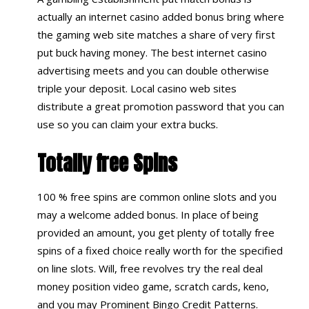
actually an internet casino added bonus bring where
the gaming web site matches a share of very first
put buck having money. The best internet casino
advertising meets and you can double otherwise
triple your deposit. Local casino web sites
distribute a great promotion password that you can
use so you can claim your extra bucks.
Totally free Spins
100 % free spins are common online slots and you
may a welcome added bonus. In place of being
provided an amount, you get plenty of totally free
spins of a fixed choice really worth for the specified
on line slots. Will, free revolves try the real deal
money position video game, scratch cards, keno,
and you may Prominent Bingo Credit Patterns.