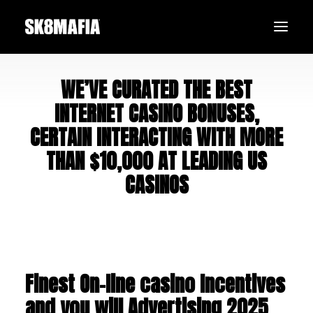
WE’VE CURATED THE BEST
SHOP
INTERNET CASINO BONUSES,
TEAM
CERTAIN INTERACTING WITH MORE
BLACK FRIDAY
THAN $10,000 AT LEADING US
SEARCH
CASINOS
LOGIN / REGISTER
Finest On-line casino Incentives
and you will Advertising 2025