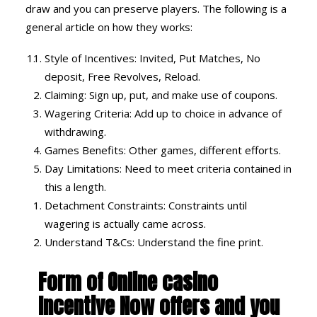
draw and you can preserve players. The following is a
general article on how they works:
Style of Incentives: Invited, Put Matches, No
deposit, Free Revolves, Reload.
Claiming: Sign up, put, and make use of coupons.
Wagering Criteria: Add up to choice in advance of
withdrawing.
Games Benefits: Other games, different efforts.
Day Limitations: Need to meet criteria contained in
this a length.
Detachment Constraints: Constraints until
wagering is actually came across.
Understand T&Cs: Understand the fine print.
Form of Online casino
Incentive Now offers and you