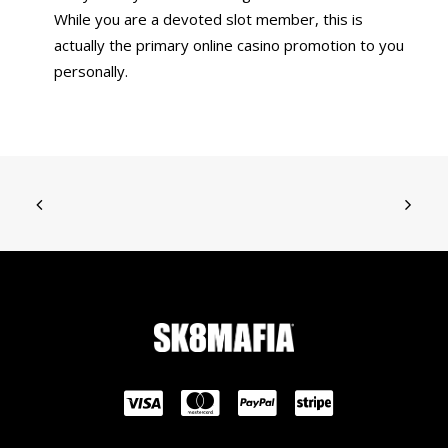
While you are a devoted slot member, this is
actually the primary online casino promotion to you
personally.