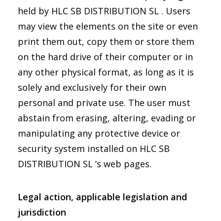
held by HLC SB DISTRIBUTION SL . Users
may view the elements on the site or even
print them out, copy them or store them
on the hard drive of their computer or in
any other physical format, as long as it is
solely and exclusively for their own
personal and private use. The user must
abstain from erasing, altering, evading or
manipulating any protective device or
security system installed on HLC SB
DISTRIBUTION SL ’s web pages.
Legal action, applicable legislation and
jurisdiction