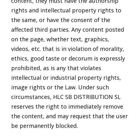
content, they must have the authorship
rights and intellectual property rights to
the same, or have the consent of the
affected third parties. Any content posted
on the page, whether text, graphics,
videos, etc. that is in violation of morality,
ethics, good taste or decorum is expressly
prohibited, as is any that violates
intellectual or industrial property rights,
image rights or the Law. Under such
circumstances, HLC SB DISTRIBUTION SL
reserves the right to immediately remove
the content, and may request that the user
be permanently blocked.