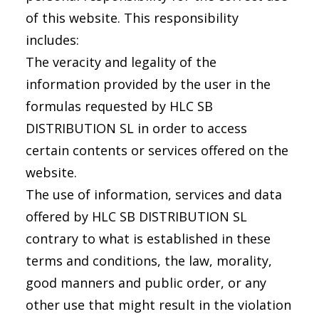
of this website. This responsibility
includes:
The veracity and legality of the
information provided by the user in the
formulas requested by HLC SB
DISTRIBUTION SL in order to access
certain contents or services offered on the
website.
The use of information, services and data
offered by HLC SB DISTRIBUTION SL
contrary to what is established in these
terms and conditions, the law, morality,
good manners and public order, or any
other use that might result in the violation