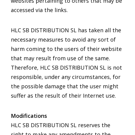
websites pertaining to others that may be
accessed via the links.
HLC SB DISTRIBUTION SL has taken all the
necessary measures to avoid any sort of
harm coming to the users of their website
that may result from use of the same.
Therefore, HLC SB DISTRIBUTION SL is not
responsible, under any circumstances, for
the possible damage that the user might
suffer as the result of their Internet use.
Modifications
HLC SB DISTRIBUTION SL reserves the
right to make any amendments to the