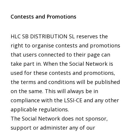
Contests and Promotions
HLC SB DISTRIBUTION SL reserves the
right to organise contests and promotions
that users connected to their page can
take part in. When the Social Network is
used for these contests and promotions,
the terms and conditions will be published
on the same. This will always be in
compliance with the LSSI-CE and any other
applicable regulations.
The Social Network does not sponsor,
support or administer any of our