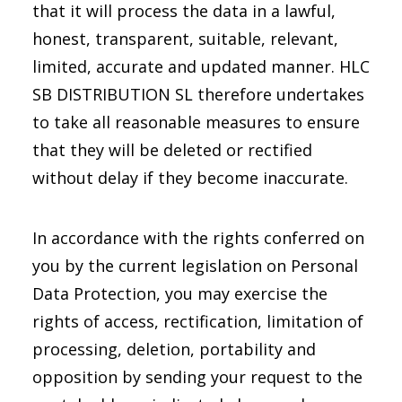
that it will process the data in a lawful,
honest, transparent, suitable, relevant,
limited, accurate and updated manner. HLC
SB DISTRIBUTION SL therefore undertakes
to take all reasonable measures to ensure
that they will be deleted or rectified
without delay if they become inaccurate.
In accordance with the rights conferred on
you by the current legislation on Personal
Data Protection, you may exercise the
rights of access, rectification, limitation of
processing, deletion, portability and
opposition by sending your request to the