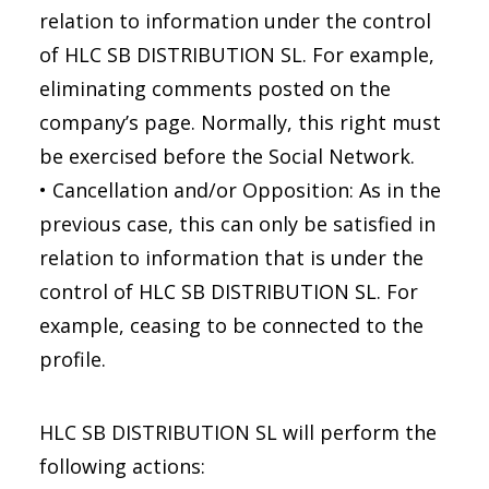
relation to information under the control
of HLC SB DISTRIBUTION SL. For example,
eliminating comments posted on the
company’s page. Normally, this right must
be exercised before the Social Network.
• Cancellation and/or Opposition: As in the
previous case, this can only be satisfied in
relation to information that is under the
control of HLC SB DISTRIBUTION SL. For
example, ceasing to be connected to the
profile.
HLC SB DISTRIBUTION SL will perform the
following actions: