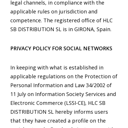
legal channels, in compliance with the
applicable rules on jurisdiction and
competence. The registered office of HLC
SB DISTRIBUTION SL is in GIRONA, Spain.
PRIVACY POLICY FOR SOCIAL NETWORKS
In keeping with what is established in
applicable regulations on the Protection of
Personal Information and Law 34/2002 of
11 July on Information Society Services and
Electronic Commerce (LSSI-CE), HLC SB
DISTRIBUTION SL hereby informs users
that they have created a profile on the