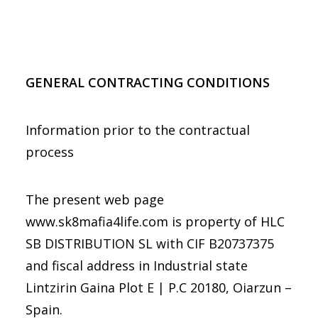
GENERAL CONTRACTING CONDITIONS
Information prior to the contractual
process
The present web page
www.sk8mafia4life.com is property of HLC
SB DISTRIBUTION SL with CIF B20737375
and fiscal address in
Industrial state
Lintzirin Gaina Plot E | P.C 20180, Oiarzun –
Spain
.