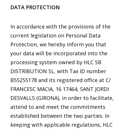
DATA PROTECTION
In accordance with the provisions of the
current legislation on Personal Data
Protection, we hereby inform you that
your data will be incorporated into the
processing system owned by HLC SB
DISTRIBUTION SL, with Tax ID number
B55255178 and its registered office at C/
FRANCESC MACIA, 16 17464, SANT JORDI
DESVALLS (GIRONA), in order to facilitate,
attend to and meet the commitments
established between the two parties. In
keeping with applicable regulations, HLC