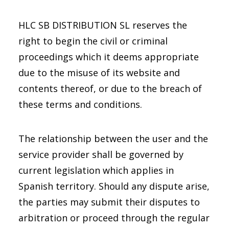
HLC SB DISTRIBUTION SL reserves the
right to begin the civil or criminal
proceedings which it deems appropriate
due to the misuse of its website and
contents thereof, or due to the breach of
these terms and conditions.
The relationship between the user and the
service provider shall be governed by
current legislation which applies in
Spanish territory. Should any dispute arise,
the parties may submit their disputes to
arbitration or proceed through the regular