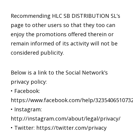
Recommending HLC SB DISTRIBUTION SL’s
page to other users so that they too can
enjoy the promotions offered therein or
remain informed of its activity will not be
considered publicity.
Below is a link to the Social Network’s
privacy policy:
• Facebook:
https://www.facebook.com/help/323540651073
• Instagram:
http://instagram.com/about/legal/privacy/
• Twitter: https://twitter.com/privacy