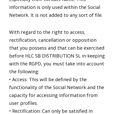
information is only used within the Social
Network. It is not added to any sort of file.
With regard to the right to access,
rectification, cancellation or opposition
that you possess and that can be exercised
before HLC SB DISTRIBUTION SL in keeping
with the RGPD, you must take into account
the following:
• Access: This will be defined by the
functionality of the Social Network and the
capacity for accessing information from
user profiles.
• Rectification: Can only be satisfied in