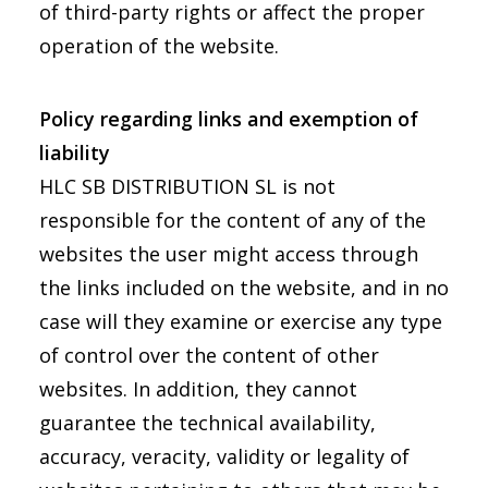
of third-party rights or affect the proper
operation of the website.
Policy regarding links and exemption of
liability
HLC SB DISTRIBUTION SL is not
responsible for the content of any of the
websites the user might access through
the links included on the website, and in no
case will they examine or exercise any type
of control over the content of other
websites. In addition, they cannot
guarantee the technical availability,
accuracy, veracity, validity or legality of