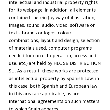
intellectual and industrial property rights
for its webpage. In addition, all elements
contained therein (by way of illustration,
images, sound, audio, video, software or
texts; brands or logos, colour
combinations, layout and design, selection
of materials used, computer programs
needed for correct operation, access and
use, etc.) are held by HLC SB DISTRIBUTION
SL . As a result, these works are protected
as intellectual property by Spanish Law; in
this case, both Spanish and European law
in this area are applicable, as are
international agreements on such matters
to which Spain adheres.