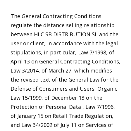
The General Contracting Conditions
regulate the distance selling relationship
between HLC SB DISTRIBUTION SL and the
user or client, in accordance with the legal
stipulations, in particular, Law 7/1998, of
April 13 on General Contracting Conditions,
Law 3/2014, of March 27, which modifies
the revised text of the General Law for the
Defense of Consumers and Users, Organic
Law 15/1999, of December 13 on the
Protection of Personal Data , Law 7/1996,
of January 15 on Retail Trade Regulation,
and Law 34/2002 of July 11 on Services of