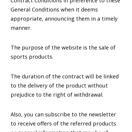
Contract Conditions in preference to these
General Conditions when it deems
appropriate, announcing them in a timely
manner.
The purpose of the website is the sale of
sports products.
The duration of the contract will be linked
to the delivery of the product without
prejudice to the right of withdrawal.
Also, you can subscribe to the newsletter
to receive offers of the referred products