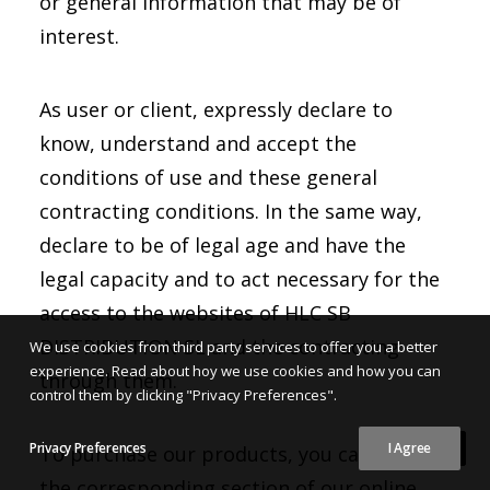
or general information that may be of
interest.
As user or client, expressly declare to
know, understand and accept the
conditions of use and these general
contracting conditions. In the same way,
declare to be of legal age and have the
legal capacity and to act necessary for the
access to the websites of HLC SB
DISTRIBUTION SL and the contracting
We use cookies from third party services to offer you a better
experience. Read about hoy we use cookies and how you can
through them.
control them by clicking "Privacy Preferences".
Privacy Preferences
I Agree
To purchase our products, you can go to
the corresponding section of our online