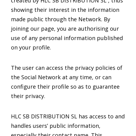
created by HLC SB DISTRIBUTION SL , thus
showing their interest in the information
made public through the Network. By
joining our page, you are authorising our
use of any personal information published
on your profile.
The user can access the privacy policies of
the Social Network at any time, or can
configure their profile so as to guarantee
their privacy.
HLC SB DISTRIBUTION SL has access to and
handles users’ public information,
especially their contact name. This