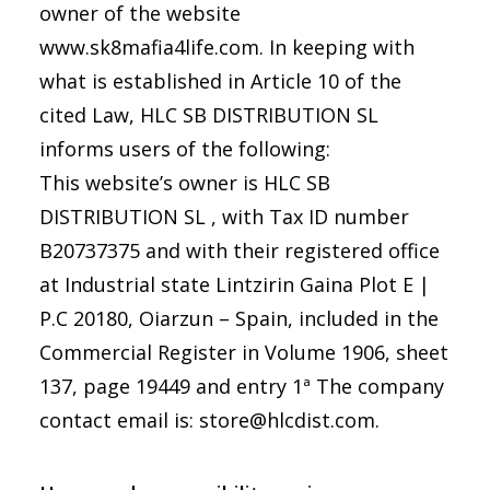
owner of the website
www.sk8mafia4life.com. In keeping with
what is established in Article 10 of the
cited Law, HLC SB DISTRIBUTION SL
informs users of the following:
This website’s owner is HLC SB
DISTRIBUTION SL , with Tax ID number
B20737375 and with their registered office
at
Industrial state Lintzirin Gaina Plot E |
P.C 20180, Oiarzun – Spain
, included in the
Commercial Register in Volume 1906, sheet
137, page 19449 and entry 1ª The company
contact email is: store@hlcdist.com.