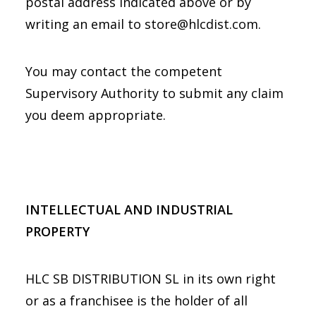
postal address indicated above or by
writing an email to store@hlcdist.com.
You may contact the competent
Supervisory Authority to submit any claim
you deem appropriate.
INTELLECTUAL AND INDUSTRIAL
PROPERTY
HLC SB DISTRIBUTION SL in its own right
or as a franchisee is the holder of all