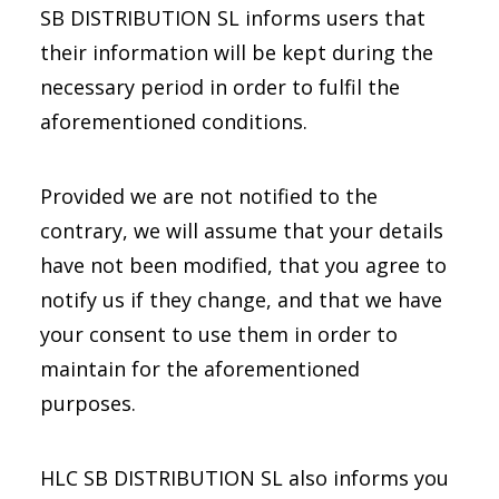
SB DISTRIBUTION SL informs users that
their information will be kept during the
necessary period in order to fulfil the
aforementioned conditions.
Provided we are not notified to the
contrary, we will assume that your details
have not been modified, that you agree to
notify us if they change, and that we have
your consent to use them in order to
maintain for the aforementioned
purposes.
HLC SB DISTRIBUTION SL also informs you