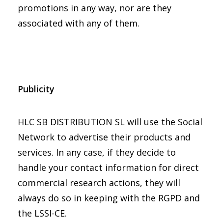
promotions in any way, nor are they
associated with any of them.
Publicity
HLC SB DISTRIBUTION SL will use the Social
Network to advertise their products and
services. In any case, if they decide to
handle your contact information for direct
commercial research actions, they will
always do so in keeping with the RGPD and
the LSSI-CE.