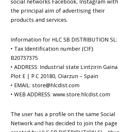
social networks Facebook, Instagram with
the principal aim of advertising their
products and services.
Information for HLC SB DISTRIBUTION SL:
• Tax Identification number (CIF):
B20737375
• ADDRESS:
Industrial state Lintzirin Gaina
Plot E | P.C 20180, Oiarzun – Spain
• EMAIL: store@hlcdist.com
• WEB ADDRESS: www.store.hlcdist.com
The user has a profile on the same Social
Network and has decided to join the page