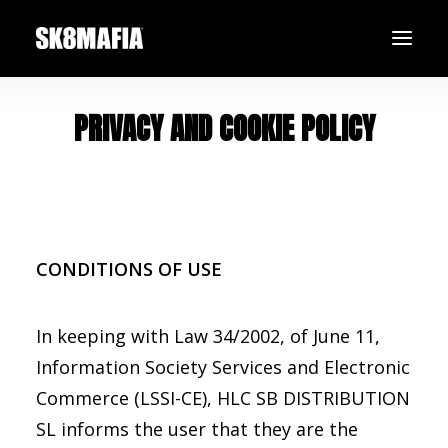
PRIVACY AND COOKIE POLICY
SHOP
TEAM
BLACK FRIDAY
SEARCH
LOGIN / REGISTER
CONDITIONS OF USE
In keeping with Law 34/2002, of June 11,
Information Society Services and Electronic
Commerce (LSSI-CE), HLC SB DISTRIBUTION
SL informs the user that they are the