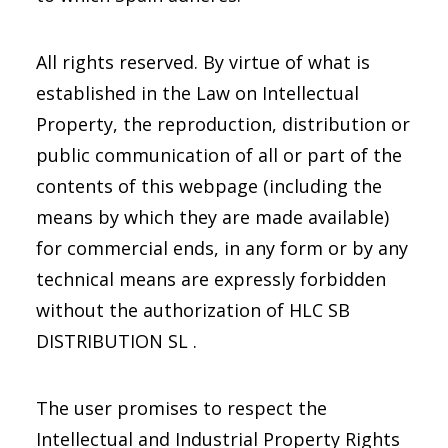
All rights reserved. By virtue of what is
established in the Law on Intellectual
Property, the reproduction, distribution or
public communication of all or part of the
contents of this webpage (including the
means by which they are made available)
for commercial ends, in any form or by any
technical means are expressly forbidden
without the authorization of HLC SB
DISTRIBUTION SL .
The user promises to respect the
Intellectual and Industrial Property Rights