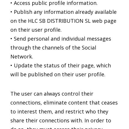
• Access public profile information.
• Publish any information already available
on the HLC SB DISTRIBUTION SL web page
on their user profile.
• Send personal and individual messages
through the channels of the Social
Network.
• Update the status of their page, which
will be published on their user profile.
The user can always control their
connections, eliminate content that ceases
to interest them, and restrict who they
share their connections with. In order to