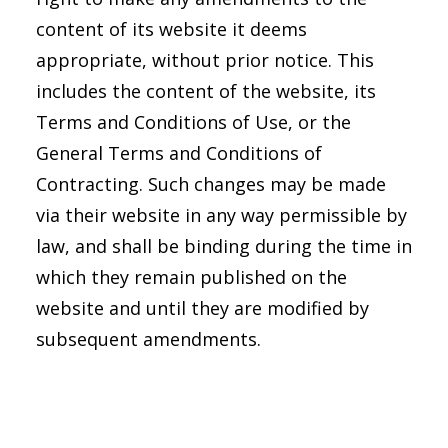
content of its website it deems
appropriate, without prior notice. This
includes the content of the website, its
Terms and Conditions of Use, or the
General Terms and Conditions of
Contracting. Such changes may be made
via their website in any way permissible by
law, and shall be binding during the time in
which they remain published on the
website and until they are modified by
subsequent amendments.