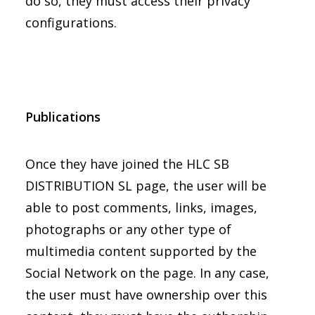
do so, they must access their privacy
configurations.
Publications
Once they have joined the HLC SB
DISTRIBUTION SL page, the user will be
able to post comments, links, images,
photographs or any other type of
multimedia content supported by the
Social Network on the page. In any case,
the user must have ownership over this