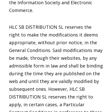
the Information Society and Electronic
Commerce.
HLC SB DISTRIBUTION SL reserves the
right to make the modifications it deems
appropriate, without prior notice, in the
General Conditions. Said modifications may
be made, through their websites, by any
admissible form in law and shall be binding
during the time they are published on the
web and until they are validly modified by
subsequent ones. However, HLC SB
DISTRIBUTION SL reserves the right to
apply, in certain cases, a Particular