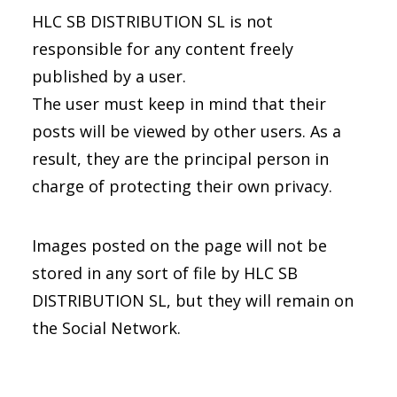
HLC SB DISTRIBUTION SL is not
responsible for any content freely
published by a user.
The user must keep in mind that their
posts will be viewed by other users. As a
result, they are the principal person in
charge of protecting their own privacy.
Images posted on the page will not be
stored in any sort of file by HLC SB
DISTRIBUTION SL, but they will remain on
the Social Network.