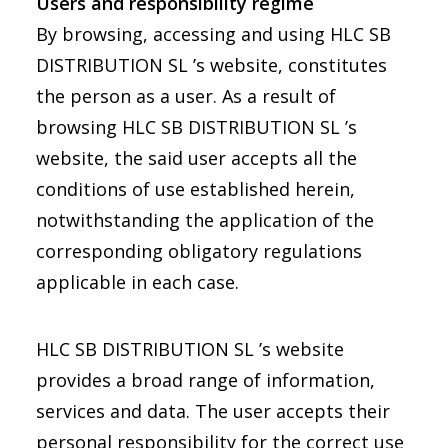
Users and responsibility regime
By browsing, accessing and using HLC SB
DISTRIBUTION SL ’s website, constitutes
the person as a user. As a result of
browsing HLC SB DISTRIBUTION SL ’s
website, the said user accepts all the
conditions of use established herein,
notwithstanding the application of the
corresponding obligatory regulations
applicable in each case.
HLC SB DISTRIBUTION SL ’s website
provides a broad range of information,
services and data. The user accepts their
personal responsibility for the correct use