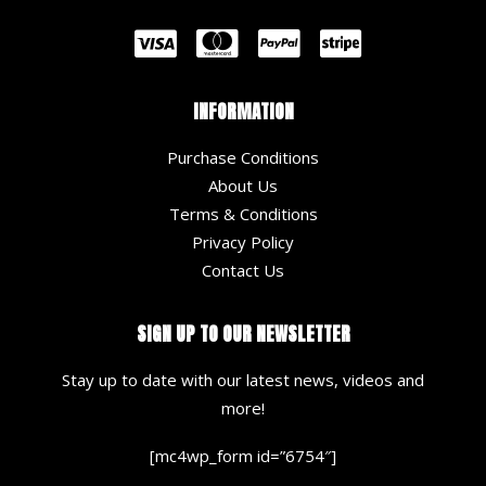
INFORMATION
Purchase Conditions
About Us
Terms & Conditions
Privacy Policy
Contact Us
SIGN UP TO OUR NEWSLETTER
Stay up to date with our latest news, videos and
more!
[mc4wp_form id=”6754″]