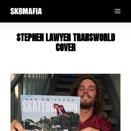
STEPHEN LAWYER TRANSWORLD
SHOP
COVER
TEAM
BLACK FRIDAY
SEARCH
LOGIN / REGISTER