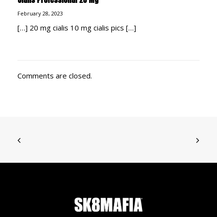
February 28, 2023
[…] 20 mg cialis 10 mg cialis pics […]
Comments are closed.