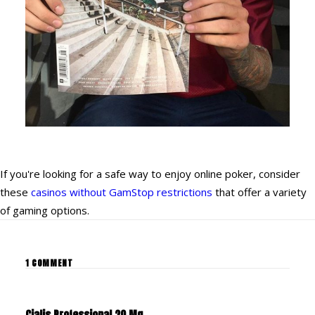
If you're looking for a safe way to enjoy online poker, consider
these
casinos without GamStop restrictions
that offer a variety
of gaming options.
1 COMMENT
Cialis Professional 20 Mg