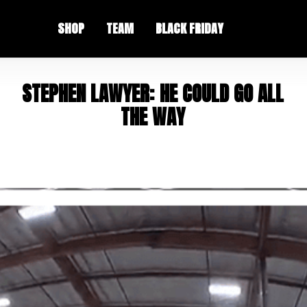
SHOP
TEAM
BLACK FRIDAY
S
T
E
P
H
E
N
L
A
W
Y
E
R
:
H
E
C
O
U
L
D
G
O
A
L
L
T
H
E
W
A
Y