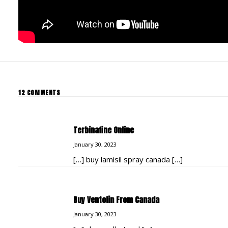
12 COMMENTS
Terbinafine Online
January 30, 2023
[…] buy lamisil spray canada […]
Buy Ventolin From Canada
January 30, 2023