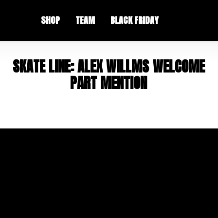
SHOP
TEAM
BLACK FRIDAY
S
K
A
T
E
L
I
N
E
:
A
L
E
X
W
I
L
L
M
S
W
E
L
C
O
M
E
P
A
R
T
M
E
N
T
I
O
N