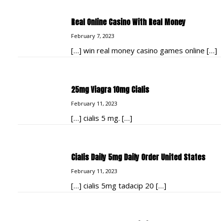
Real Online Casino With Real Money
February 7, 2023
[…] win real money casino games online […]
25mg Viagra 10mg Cialis
February 11, 2023
[…] cialis 5 mg. […]
Cialis Daily 5mg Daily Order United States
February 11, 2023
[…] cialis 5mg tadacip 20 […]