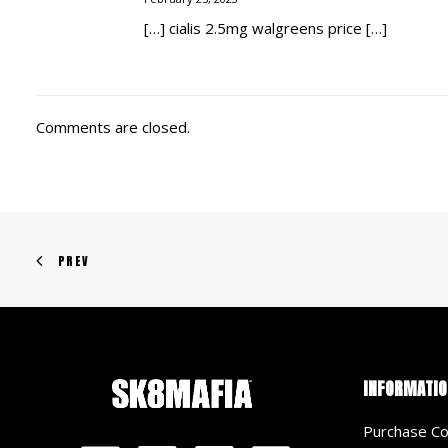
[…] cialis 2.5mg walgreens price […]
Comments are closed.
PREV
INFORMATIO
Purchase Co