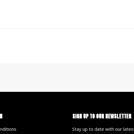
N
SIGN UP TO OUR NEWSLETTER
nditions
Stay up to date with our late