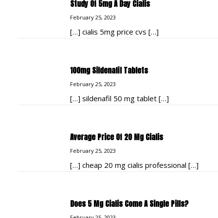
Study Of 5mg A Day Cialis
February 25, 2023
[…] cialis 5mg price cvs […]
100mg Sildenafil Tablets
February 25, 2023
[…] sildenafil 50 mg tablet […]
Average Price Of 20 Mg Cialis
February 25, 2023
[…] cheap 20 mg cialis professional […]
Does 5 Mg Cialis Come A Single Pills?
February 25, 2023