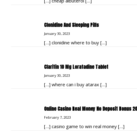
[…] cheap albuterol […]
Clonidine And Sleeping Pills
January 30, 2023
[…] clonidine where to buy […]
Claritin 10 Mg Loratadine Tablet
January 30, 2023
[…] where can i buy atarax […]
Online Casino Real Money No Deposit Bonus 2
February 7, 2023
[…] casino game to win real money […]