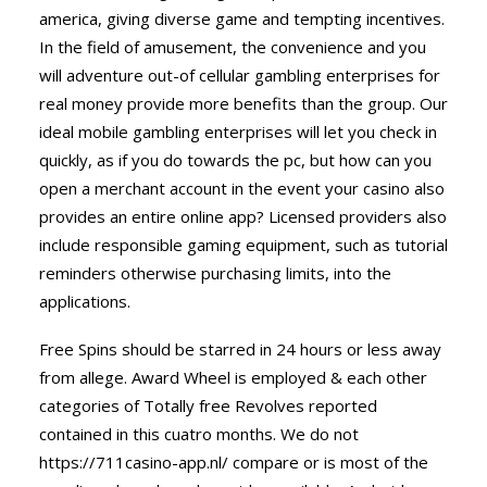
america, giving diverse game and tempting incentives.
In the field of amusement, the convenience and you
will adventure out-of cellular gambling enterprises for
real money provide more benefits than the group. Our
ideal mobile gambling enterprises will let you check in
quickly, as if you do towards the pc, but how can you
open a merchant account in the event your casino also
provides an entire online app? Licensed providers also
include responsible gaming equipment, such as tutorial
reminders otherwise purchasing limits, into the
applications.
Free Spins should be starred in 24 hours or less away
from allege. Award Wheel is employed & each other
categories of Totally free Revolves reported
contained in this cuatro months. We do not
https://711casino-app.nl/
compare or is most of the