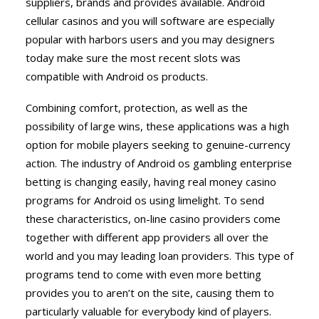
suppliers, brands and provides available. Android
cellular casinos and you will software are especially
popular with harbors users and you may designers
today make sure the most recent slots was
compatible with Android os products.
Combining comfort, protection, as well as the
possibility of large wins, these applications was a high
option for mobile players seeking to genuine-currency
action. The industry of Android os gambling enterprise
betting is changing easily, having real money casino
programs for Android os using limelight. To send
these characteristics, on-line casino providers come
together with different app providers all over the
world and you may leading loan providers. This type of
programs tend to come with even more betting
provides you to aren’t on the site, causing them to
particularly valuable for everybody kind of players.