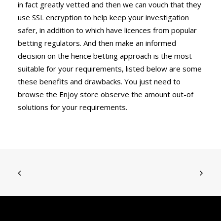
in fact greatly vetted and then we can vouch that they
use SSL encryption to help keep your investigation
safer, in addition to which have licences from popular
betting regulators. And then make an informed
decision on the hence betting approach is the most
suitable for your requirements, listed below are some
these benefits and drawbacks. You just need to
browse the Enjoy store observe the amount out-of
solutions for your requirements.