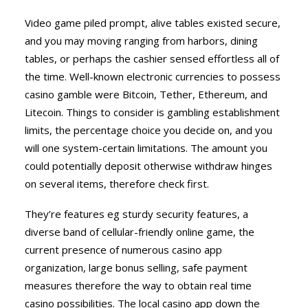
Video game piled prompt, alive tables existed secure,
and you may moving ranging from harbors, dining
tables, or perhaps the cashier sensed effortless all of
the time. Well-known electronic currencies to possess
casino gamble were Bitcoin, Tether, Ethereum, and
Litecoin. Things to consider is gambling establishment
limits, the percentage choice you decide on, and you
will one system-certain limitations. The amount you
could potentially deposit otherwise withdraw hinges
on several items, therefore check first.
They’re features eg sturdy security features, a
diverse band of cellular-friendly online game, the
current presence of numerous casino app
organization, large bonus selling, safe payment
measures therefore the way to obtain real time
casino possibilities. The local casino app down the