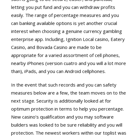
letting you put fund and you can withdraw profits
easily. The range of percentage measures and you
can banking available options is yet another crucial
interest when choosing a genuine currency gambling
enterprise app. Including, Ignition Local casino, Eatery
Casino, and Bovada Casino are made to be
appropriate for a varied assortment of cell phones,
nearby iPhones (version cuatro and you will a lot more
than), iPads, and you can Android cellphones.
In the event that such records and you can safety
measures below are a few, the team moves on to the
next stage. Security is additionally looked at for
optimum protection in terms to help you percentage.
New casino’s qualification and you may software
builders was looked to be sure reliability and you will
protection. The newest workers within our toplist was