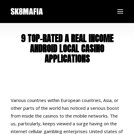
9 TOP-RATED A REAL INCOME
SHOP
ANDROID LOCAL CASINO
TEAM
APPLICATIONS
BLACK FRIDAY
SEARCH
LOGIN / REGISTER
Various countries within European countries, Asia, or
other parts of the world has noticed a serious boost
from inside the casinos to the mobile networks. The
us, particularly, keeps viewed a surge having on the
internet cellular gambling enterprises United states of