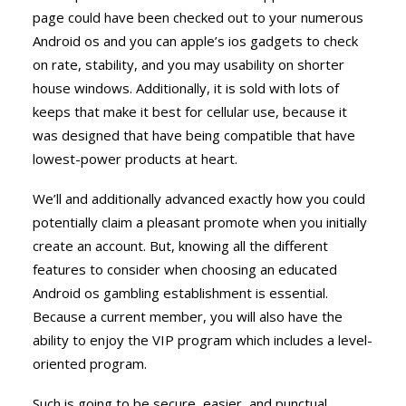
page could have been checked out to your numerous
Android os and you can apple’s ios gadgets to check
on rate, stability, and you may usability on shorter
house windows. Additionally, it is sold with lots of
keeps that make it best for cellular use, because it
was designed that have being compatible that have
lowest-power products at heart.
We’ll and additionally advanced exactly how you could
potentially claim a pleasant promote when you initially
create an account. But, knowing all the different
features to consider when choosing an educated
Android os gambling establishment is essential.
Because a current member, you will also have the
ability to enjoy the VIP program which includes a level-
oriented program.
Such is going to be secure, easier, and punctual,