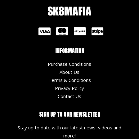
INFORMATION
Purchase Conditions
About Us
Terms & Conditions
Privacy Policy
Contact Us
SIGN UP TO OUR NEWSLETTER
Stay up to date with our latest news, videos and
more!